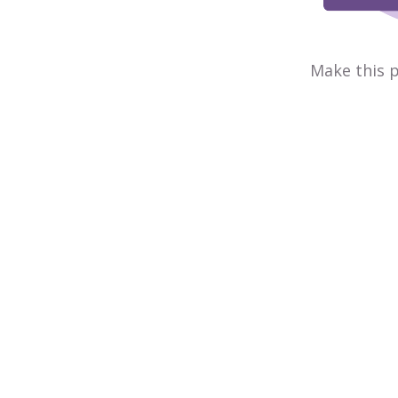
Make this p