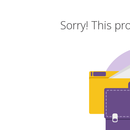
Sorry! This pr